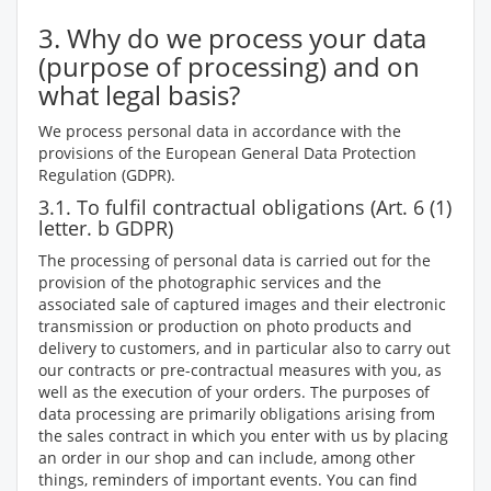
3. Why do we process your data
(purpose of processing) and on
what legal basis?
We process personal data in accordance with the
provisions of the European General Data Protection
Regulation (GDPR).
3.1. To fulfil contractual obligations (Art. 6 (1)
letter. b GDPR)
The processing of personal data is carried out for the
provision of the photographic services and the
associated sale of captured images and their electronic
transmission or production on photo products and
delivery to customers, and in particular also to carry out
our contracts or pre-contractual measures with you, as
well as the execution of your orders. The purposes of
data processing are primarily obligations arising from
the sales contract in which you enter with us by placing
an order in our shop and can include, among other
things, reminders of important events. You can find