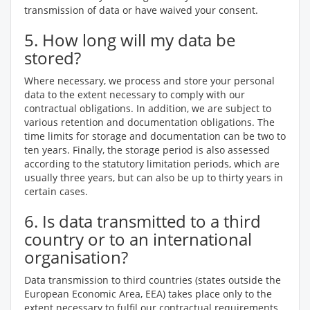
transmission of data or have waived your consent.
5. How long will my data be
stored?
Where necessary, we process and store your personal
data to the extent necessary to comply with our
contractual obligations. In addition, we are subject to
various retention and documentation obligations. The
time limits for storage and documentation can be two to
ten years. Finally, the storage period is also assessed
according to the statutory limitation periods, which are
usually three years, but can also be up to thirty years in
certain cases.
6. Is data transmitted to a third
country or to an international
organisation?
Data transmission to third countries (states outside the
European Economic Area, EEA) takes place only to the
extent necessary to fulfil our contractual requirements