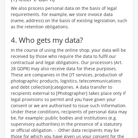
We also process personal data on the basis of legal
requirements. For example, we store invoice data
(name, address) on the basis of existing legislation, such
as the retention obligations.
4. Who gets my data?
In the course of using the online shop, your data will be
received by those who require the data to fulfil our
contractual and legal obligations. Our processors (Art.
28 GDPR) may also receive data for these purposes.
These are companies in the [IT services, production of
photographic products, logistics, telecommunications
and debt collection]categories. A data transfer to
recipients external to [Photographer] takes place only if
legal provisions so permit and you have given your
consent or we are authorised to issue such information.
Under these conditions, recipients of personal data may
be, for example: public bodies and institutions (e.g.
supervisory authorities) in the presence of a statutory
or official obligation. - Other data recipients may be
those for which you have given us your consent for the