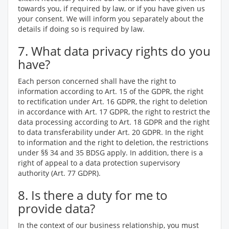
towards you, if required by law, or if you have given us
your consent. We will inform you separately about the
details if doing so is required by law.
7. What data privacy rights do you
have?
Each person concerned shall have the right to
information according to Art. 15 of the GDPR, the right
to rectification under Art. 16 GDPR, the right to deletion
in accordance with Art. 17 GDPR, the right to restrict the
data processing according to Art. 18 GDPR and the right
to data transferability under Art. 20 GDPR. In the right
to information and the right to deletion, the restrictions
under §§ 34 and 35 BDSG apply. In addition, there is a
right of appeal to a data protection supervisory
authority (Art. 77 GDPR).
8. Is there a duty for me to
provide data?
In the context of our business relationship, you must