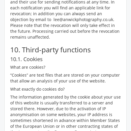
and their use for sending notifications at any time. In
each notification you will find an applicable link for
revocation; in addition you can always send an
objection by email to lee@anwickphotography.co.uk.
Please note that the revocation will only take effect in
the future. Processing carried out before the revocation
remains unaffected.
10. Third-party functions
10.1. Cookies
What are cookies?
“Cookies” are text files that are stored on your computer
that allow an analysis of your use of the website.
What exactly do cookies do?
The information generated by the cookie about your use
of this website is usually transferred to a server and
stored there. However, due to the activation of IP
anonymisation on some websites, your IP address is
sometimes shortened in advance within Member States
of the European Union or in other contracting states of