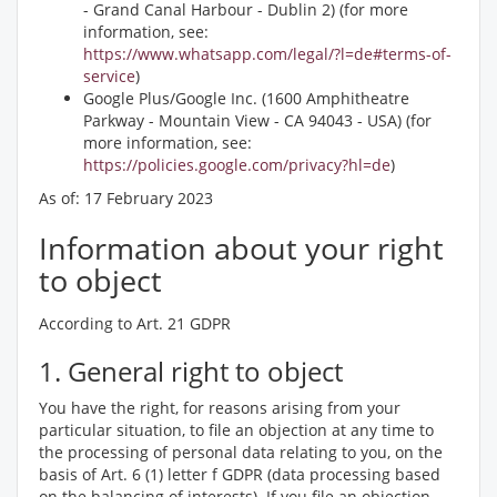
- Grand Canal Harbour - Dublin 2) (for more
information, see:
https://www.whatsapp.com/legal/?l=de#terms-of-
service
)
Google Plus/Google Inc. (1600 Amphitheatre
Parkway - Mountain View - CA 94043 - USA) (for
more information, see:
https://policies.google.com/privacy?hl=de
)
As of: 17 February 2023
Information about your right
to object
According to Art. 21 GDPR
1. General right to object
You have the right, for reasons arising from your
particular situation, to file an objection at any time to
the processing of personal data relating to you, on the
basis of Art. 6 (1) letter f GDPR (data processing based
on the balancing of interests). If you file an objection,