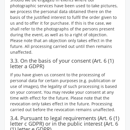
photographic services have been used to take pictures,
we process the personal data obtained there on the
basis of the justified interest to fulfil the order given to
us and to offer it for purchase. If this is the case, we
shall refer to the photographs of the persons present
during the event, as well as to a right of objection.
Please note that an objection only takes effect in the
future. All processing carried out until then remains
unaffected.
3.3. On the basis of your consent (Art. 6 (1)
letter a GDPR)
If you have given us consent to the processing of
personal data for certain purposes (e.g. publication or
use of images), the legality of such processing is based
on your consent. You may revoke your consent at any
time with effect for the future. Please note that the
revocation only takes effect in the future. Processing
carried out before the revocation remains unaffected.
3.4. Pursuant to legal requirements (Art. 6 (1)
letter c GDPR) or in the public interest (Art. 6
(1) letter e GDPR)