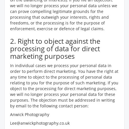
we will no longer process your personal data unless we
can prove compelling legitimate grounds for the
processing that outweigh your interests, rights and
freedoms, or the processing is for the purpose of
enforcement, exercise or defence of legal claims.
2. Right to object against the
processing of data for direct
marketing purposes
In individual cases we process your personal data in
order to perform direct marketing. You have the right at
any time to object to the processing of personal data
relating to you for the purpose of such marketing. If you
object to the processing for direct marketing purposes,
we will no longer process your personal data for these
purposes. The objection must be addressed in writing
by email to the following contact person:
Anwick Photography
Lee@anwickphotography.co.uk