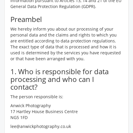
Information pursuant to Articles 13, 14 and 21 of the EU
General Data Protection Regulation (GDPR).
Preambel
We hereby inform you about our processing of your
personal data and the claims and rights to which you
are entitled according to data protection regulations.
The exact type of data that is processed and how it is
used is determined by the services you have requested
or that have been arranged with you.
1. Who is responsible for data
processing and who can I
contact?
The person responsible is:
Anwick Photography
17 Hartley House Business Centre
NG5 1FD
lee@anwickphotography.co.uk