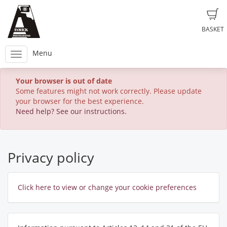
BASKET
Menu
Your browser is out of date
Some features might not work correctly. Please update
your browser for the best experience.
Need help? See our instructions.
Privacy policy
Click here to view or change your cookie preferences