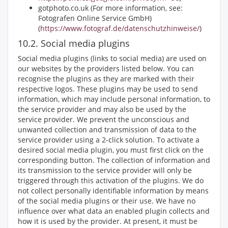
gotphoto.co.uk (For more information, see:
Fotografen Online Service GmbH)
(
https://www.fotograf.de/datenschutzhinweise/
)
10.2. Social media plugins
Social media plugins (links to social media) are used on
our websites by the providers listed below. You can
recognise the plugins as they are marked with their
respective logos. These plugins may be used to send
information, which may include personal information, to
the service provider and may also be used by the
service provider. We prevent the unconscious and
unwanted collection and transmission of data to the
service provider using a 2-click solution. To activate a
desired social media plugin, you must first click on the
corresponding button. The collection of information and
its transmission to the service provider will only be
triggered through this activation of the plugins. We do
not collect personally identifiable information by means
of the social media plugins or their use. We have no
influence over what data an enabled plugin collects and
how it is used by the provider. At present, it must be