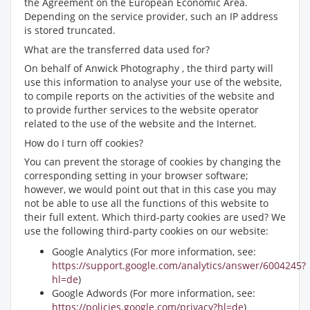
the Agreement on the European Economic Area.
Depending on the service provider, such an IP address
is stored truncated.
What are the transferred data used for?
On behalf of Anwick Photography , the third party will
use this information to analyse your use of the website,
to compile reports on the activities of the website and
to provide further services to the website operator
related to the use of the website and the Internet.
How do I turn off cookies?
You can prevent the storage of cookies by changing the
corresponding setting in your browser software;
however, we would point out that in this case you may
not be able to use all the functions of this website to
their full extent. Which third-party cookies are used? We
use the following third-party cookies on our website:
Google Analytics (For more information, see:
https://support.google.com/analytics/answer/6004245?
hl=de
)
Google Adwords (For more information, see:
https://policies.google.com/privacy?hl=de
)