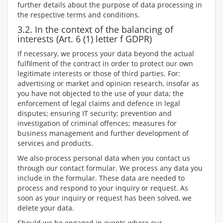
further details about the purpose of data processing in
the respective terms and conditions.
3.2. In the context of the balancing of
interests (Art. 6 (1) letter f GDPR)
If necessary, we process your data beyond the actual
fulfilment of the contract in order to protect our own
legitimate interests or those of third parties. For:
advertising or market and opinion research, insofar as
you have not objected to the use of your data; the
enforcement of legal claims and defence in legal
disputes; ensuring IT security; prevention and
investigation of criminal offences; measures for
business management and further development of
services and products.
We also process personal data when you contact us
through our contact formular. We process any data you
include in the formular. These data are needed to
process and respond to your inquiry or request. As
soon as your inquiry or request has been solved, we
delete your data.
Should we be engaged in events where our