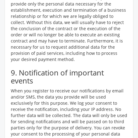
provide only the personal data necessary for the
establishment, execution and termination of a business
relationship or for which we are legally obliged to
collect. Without this data, we will usually have to reject
the conclusion of the contract or the execution of the
order or will no longer be able to execute an existing
contract and may have to terminate. Furthermore, it is
necessary for us to request additional data for the
provision of paid services, including how to process
your desired payment method.
9. Notification of important
events
When you register to receive our notifications by email
and/or SMS, the data you provide will be used
exclusively for this purpose. We log your consent to
receive the notification, including your IP address. No
further data will be collected. The data will only be used
for sending notifications and will be passed on to third
parties only for the purpose of delivery. You can revoke
your consent to the processing of your personal data