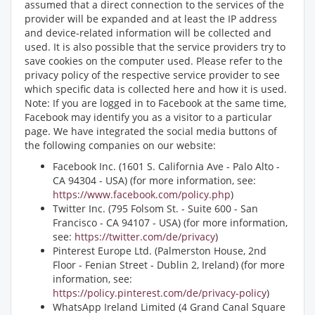
assumed that a direct connection to the services of the
provider will be expanded and at least the IP address
and device-related information will be collected and
used. It is also possible that the service providers try to
save cookies on the computer used. Please refer to the
privacy policy of the respective service provider to see
which specific data is collected here and how it is used.
Note: If you are logged in to Facebook at the same time,
Facebook may identify you as a visitor to a particular
page. We have integrated the social media buttons of
the following companies on our website:
Facebook Inc. (1601 S. California Ave - Palo Alto -
CA 94304 - USA) (for more information, see:
https://www.facebook.com/policy.php
)
Twitter Inc. (795 Folsom St. - Suite 600 - San
Francisco - CA 94107 - USA) (for more information,
see:
https://twitter.com/de/privacy
)
Pinterest Europe Ltd. (Palmerston House, 2nd
Floor - Fenian Street - Dublin 2, Ireland) (for more
information, see:
https://policy.pinterest.com/de/privacy-policy
)
WhatsApp Ireland Limited (4 Grand Canal Square