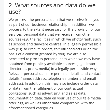
2. What sources and data do we
use?
We process the personal data that we receive from you
as part of our business relationship. In addition, we
process, to the extent necessary for the provision of our
services, personal data that we receive from other
sources (e.g. the facilities in which we photograph, such
as schools and day-care centres) in a legally permissible
way (e.g. to execute orders, to fulfil contracts or on the
basis of a consent granted by you). We are also
permitted to process personal data which we may have
obtained from publicly available sources (e.g. debtor
directories, press, media) in a legally permissible way.
Relevant personal data are personal details and contact
details (name, address, telephone number and email
address). In addition, this may also include order data
or data from the fulfilment of our contractual
obligations, such as advertising and sales data,
documentation data, data on your use of our tele-media
offerings, as well as other data comparable with the
aforementioned categories.