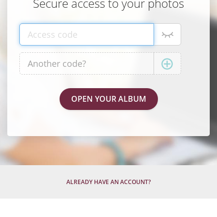
Secure access to your photos
ALREADY HAVE AN ACCOUNT?