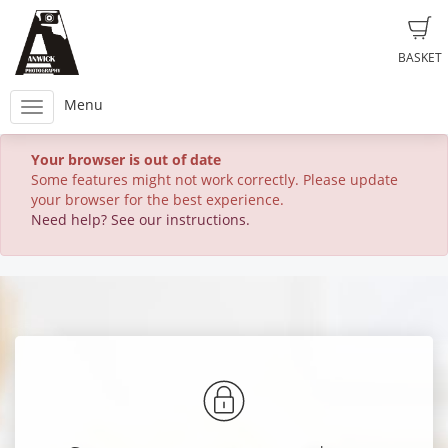
BASKET
Menu
Your browser is out of date
Some features might not work correctly. Please update
your browser for the best experience.
Need help? See our instructions.